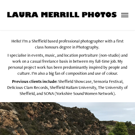
Hello!
I’m a Sheffield based professional photographer with a first
class honours degree in Photography.
I specialise in events, music, and location portraiture (non-studio) and
work on a casual freelance basis in between my full-time job.
My
personal project work has been predominantly inspired by people and
culture. I’m also a big fan of composition and use of colour.
Previous clients include:
Sheffield Showcase, Sensoria Festival,
Delicious Clam Records, Sheffield Hallam University, The University of
Sheffield, and SONA (Yorkshire Sound Women Network).