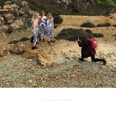
© Laura Merrill Photos